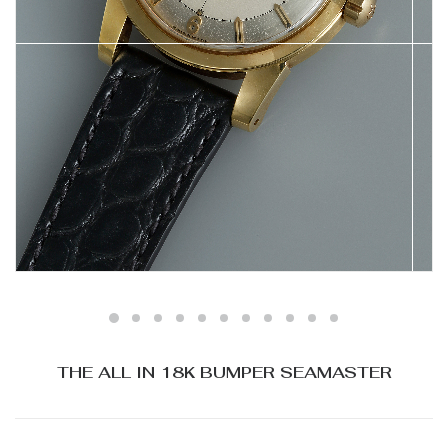
THE ALL IN 18K BUMPER SEAMASTER