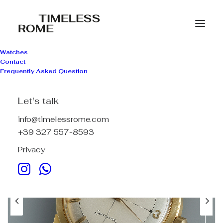
Watches
Contact
Frequently Asked Question
Let's talk
info@timelessrome.com
+39 327 557-8593
Privacy