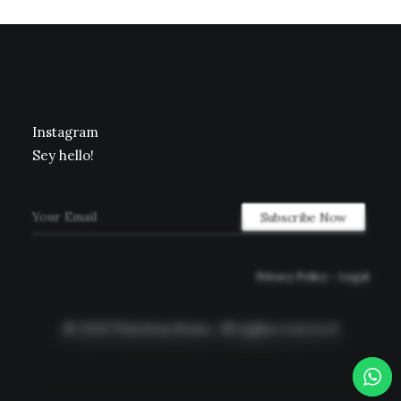
Instagram
Sey hello!
Privacy Policy
–
Legal
© 2026 Timeless Rome.
All rights reserved