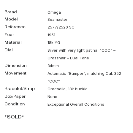
Brand
Omega
Model
Seamaster
Reference
2577/2520 SC
Year
1951
Material
18k YG
Dial
Silver with very light patina, “COC” –
Crosshair – Dual Tone
Dimension
34mm
Movement
Automatic “Bumper”, matching Cal. 352
“COC”
Bracelet/Strap
Crocodile, 18k buckle
Box/Paper
None
Condition
Exceptional Overall Conditions
*SOLD*