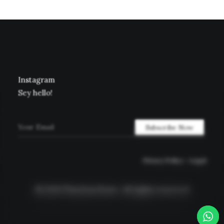
Instagram
Sey hello!
Privacy Policy
–
Legal
© 2026 Timeless Rome.
All rights reserved