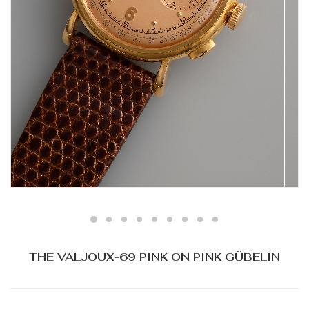
THE VALJOUX-69 PINK ON PINK GÜBELIN