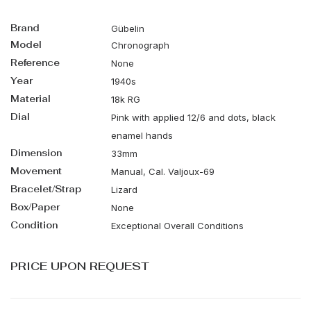
Brand
Gübelin
Model
Chronograph
Reference
None
Year
1940s
Material
18k RG
Dial
Pink with applied 12/6 and dots, black
enamel hands
Dimension
33mm
Movement
Manual, Cal. Valjoux-69
Bracelet/Strap
Lizard
Box/Paper
None
Condition
Exceptional Overall Conditions
PRICE UPON REQUEST