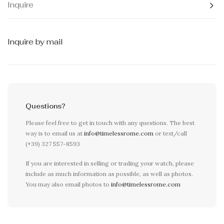
Inquire
Inquire by mail
Questions?
Please feel free to get in touch with any questions. The best
way is to email us at
info@timelessrome.com
or text/call
(+39) 327 557-8593
If you are interested in selling or trading your watch, please
include as much information as possible, as well as photos.
You may also email photos to
info@timelessrome.com