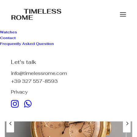
Watches
Contact
Frequently Asked Question
Let's talk
info@timelessrome.com
+39 327 557-8593
Privacy